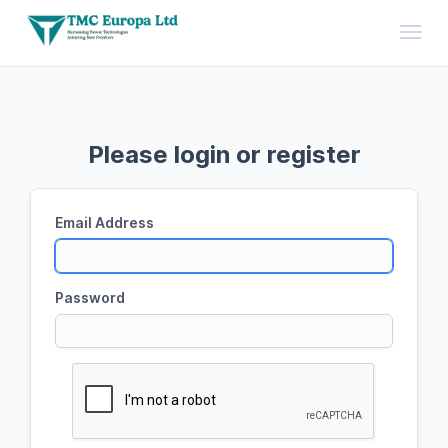
Toggl
Please login or register
Email Address
Password