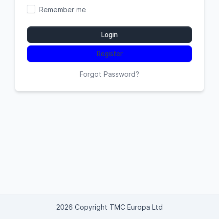
Remember me
Login
Register
Forgot Password?
2026 Copyright TMC Europa Ltd