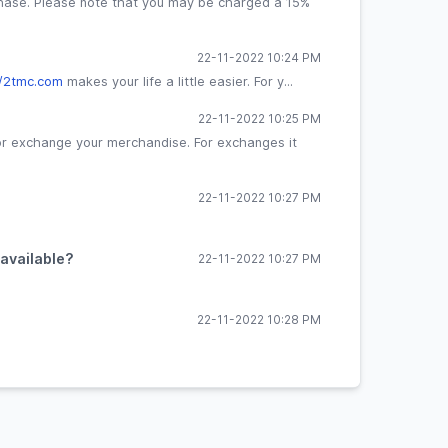
hase. Please note that you may be charged a 15%
22-11-2022 10:24 PM
//2tmc.com
makes your life a little easier. For y...
22-11-2022 10:25 PM
 or exchange your merchandise. For exchanges it
22-11-2022 10:27 PM
 available?
22-11-2022 10:27 PM
22-11-2022 10:28 PM