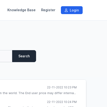
Knowledge Base
Register
Login
Search
22-11-2022 10:23 PM
the world. The End user price may differ interna...
22-11-2022 10:24 PM