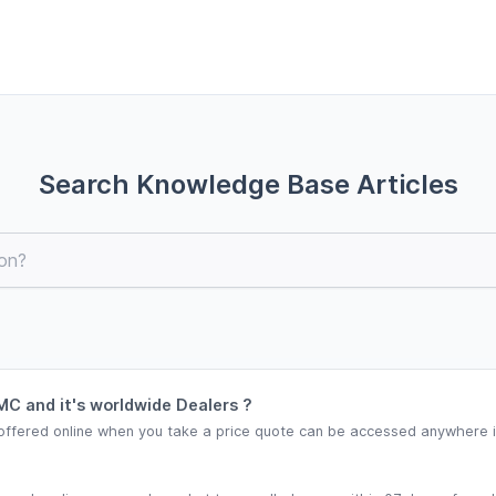
Search Knowledge Base Articles
C and it's worldwide Dealers ?
offered online when you take a price quote can be accessed anywhere in 