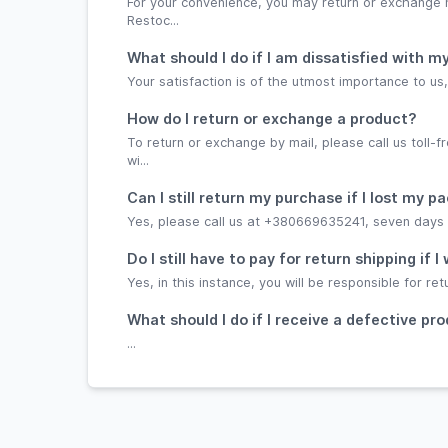
For your convenience, you may return or exchange
Restoc...
What should I do if I am dissatisfied with
Your satisfaction is of the utmost importance to u
How do I return or exchange a product?
To return or exchange by mail, please call us toll
wi...
Can I still return my purchase if I lost my pa
Yes, please call us at +380669635241, seven days a 
Do I still have to pay for return shipping if
Yes, in this instance, you will be responsible for ret
What should I do if I receive a defective pr
...