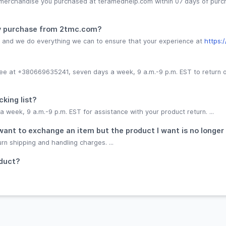
 merchandise you purchased at teramedhelp.com within 07 days of purc
 my purchase from 2tmc.com?
s, and we do everything we can to ensure that your experience at
https:
-free at +380669635241, seven days a week, 9 a.m.-9 p.m. EST to return
cking list?
week, 9 a.m.-9 p.m. EST for assistance with your product return. ...
 I want to exchange an item but the product I want is no longer
urn shipping and handling charges. ...
oduct?