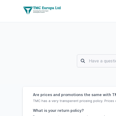
Are prices and promotions the same with TM
TMC has a very transperent priceing policy. Prices 
What is your return policy?