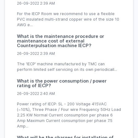
26-09-2022 2:39 AM
For the IECP Room we recommend to use a flexible
PVC insulated multi-strand copper wire of the size 10
AWG e...
What is the maintenance procedure or
maintenance cost of external
Counterpulsation machine IECP?
26-09-2022 2:39 AM
The ‘IECP’ machine manufactured by TMC can
perform limited self servicing on its own periodicall...
What is the power consumption / power
rating of IECP?
26-09-2022 2:40 AM
Power rating of IECP: SL - 200 Voltage 415VAC
(~10%), Three Phase / Four wire Frequency 50Hz Load
2.25 KW Normal Current consumption per phase 6
Amp Maximum Current consumption per phase 7.5
Amp...
What will be the charges for installation of