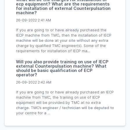
ecp equipment? What are the requirements
for installation of external Counterpulsation
machine?
26-09-2022 2:41 AM
If you are going to or have already purchased the
IECP machine from TMC, then the installation of IECP
machine will be done at your site without any extra
charge by qualified TMC engineer(s). Some of the
requirements for installation of IECP ma...
Will you also provide training on use of IECP
external Counterpulsation machine? What
should be basic qualification of ECP
operator?
26-09-2022 2:42 AM
If you are going to or have already purchased an IECP
machine from TMC, the training on use of IECP
equipment will be provided by TMC at no extra
charge. TMC’s engineer / technician will be deputed to
your centre for a ...