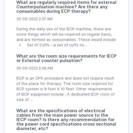
What are regularly required items for external
Counterpulsation machine? Are there any
consumables during ECP therapy?
26-09-2022 2:37 AM
During the daily use of the IECP machine, there are
some things which will be required on regular basis,
and are termed as consumables. These would include
• Set of Cuffs – a set of cuffs co...
What are the room size requirements for IECP
or External counter pulsation?
26-09-2022 2:38 AM
IECP is an OPD procedure and does not require much
of the place for therapy. The room size required for
IECP system is 8 Feet X 10 Feet. Other requirements
of IECP equipment include : A dedicated IECP room of
size of ...
What are the specifications of electrical
cables from the main power source to the
IECP room? Is there any recommendation for
the power cord specifications cross sectional
diameter, etc?