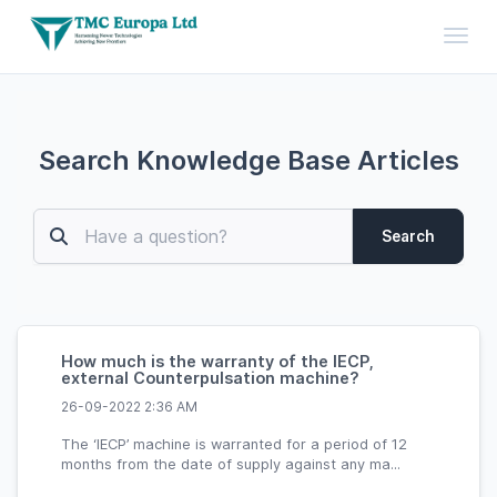
Toggl
Search Knowledge Base Articles
Search
How much is the warranty of the IECP,
external Counterpulsation machine?
26-09-2022 2:36 AM
The ‘IECP’ machine is warranted for a period of 12
months from the date of supply against any ma...