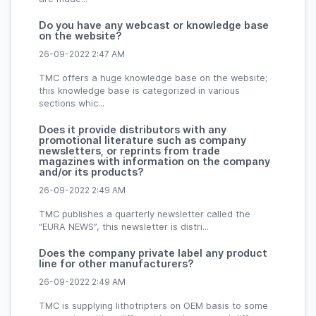
Do you have any webcast or knowledge base
on the website?
26-09-2022 2:47 AM
TMC offers a huge knowledge base on the website;
this knowledge base is categorized in various
sections whic...
Does it provide distributors with any
promotional literature such as company
newsletters, or reprints from trade
magazines with information on the company
and/or its products?
26-09-2022 2:49 AM
TMC publishes a quarterly newsletter called the
“EURA NEWS”, this newsletter is distri...
Does the company private label any product
line for other manufacturers?
26-09-2022 2:49 AM
TMC is supplying lithotripters on OEM basis to some