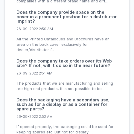
companies with a different brand name and diff...
Does the company provide space on the
cover in a prominent position for a distributor
imprint?
26-09-2022 2:50 AM
All the Printed Catalogues and Brochures have an
area on the back cover exclusively for
dealer/distributor f...
Does the company take orders over its Web
site? If not, will it do so in the near future?
26-09-2022 2:51 AM
The products that we are manufacturing and selling
are high end products, it is not possible to bo...
Does the packaging have a secondary use,
such as for a display or as a container for
spare parts?
26-09-2022 2:52 AM
If opened properly, the packaging could be used for
keeping spares etc. But not for display. ...