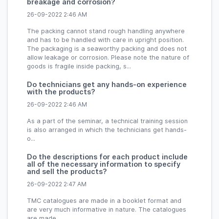
breakage and corrosion?
26-09-2022 2:46 AM
The packing cannot stand rough handling anywhere
and has to be handled with care in upright position.
The packaging is a seaworthy packing and does not
allow leakage or corrosion. Please note the nature of
goods is fragile inside packing, s...
Do technicians get any hands-on experience
with the products?
26-09-2022 2:46 AM
As a part of the seminar, a technical training session
is also arranged in which the technicians get hands-
o...
Do the descriptions for each product include
all of the necessary information to specify
and sell the products?
26-09-2022 2:47 AM
TMC catalogues are made in a booklet format and
are very much informative in nature. The catalogues
are made...