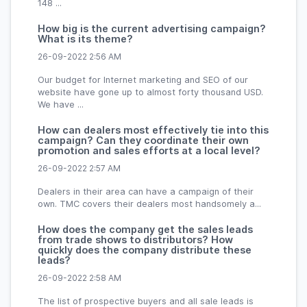
148 ...
How big is the current advertising campaign?
What is its theme?
26-09-2022 2:56 AM
Our budget for Internet marketing and SEO of our
website have gone up to almost forty thousand USD.
We have ...
How can dealers most effectively tie into this
campaign? Can they coordinate their own
promotion and sales efforts at a local level?
26-09-2022 2:57 AM
Dealers in their area can have a campaign of their
own. TMC covers their dealers most handsomely a...
How does the company get the sales leads
from trade shows to distributors? How
quickly does the company distribute these
leads?
26-09-2022 2:58 AM
The list of prospective buyers and all sale leads is