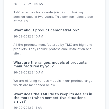
26-09-2022 3:09 AM
TMC arranges for a dealer/distributor training
seminar once in two years. This seminar takes place
at the TM...
What about product demonstration?
26-09-2022 3:10 AM
All the products manufactured by TMC are high end
products. They require professional installation and
site ...
What are the ranges, models of products
manufactured by you?
26-09-2022 3:10 AM
We are offering various models in our product range,
which are mentioned below. ...
What does the TMC do to keep its dealers in
the market when competitive situations
arrive?
26-09-2022 3:11 AM