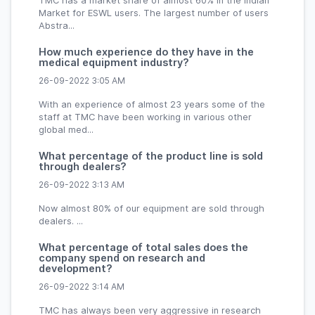
TMC has a market share of almost 60% in the Indian
Market for ESWL users. The largest number of users
Abstra...
How much experience do they have in the
medical equipment industry?
26-09-2022 3:05 AM
With an experience of almost 23 years some of the
staff at TMC have been working in various other
global med...
What percentage of the product line is sold
through dealers?
26-09-2022 3:13 AM
Now almost 80% of our equipment are sold through
dealers. ...
What percentage of total sales does the
company spend on research and
development?
26-09-2022 3:14 AM
TMC has always been very aggressive in research