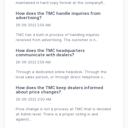
maintained in hard copy format at the companyR...
How does the TMC handle inquiries from
advertising?
26-09-2022 2:59 AM
TMC has a built-in process of handling inquires
received from advertising. The customer is n...
How does the TMC headquarters
communicate with dealers?
26-09-2022 2:59 AM
Through a dedicated online helpdesk. Through the
local sales person, or through direct telephone c...
How does the TMC keep dealers informed
about price changes?
26-09-2022 3:00 AM
Price change is not a process at TMC that is decided
at Admin level. There is a proper voting in and
against...