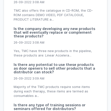
26-09-2022 3:08 AM
TMC also offers the catalogue in CD-ROM, the CD-
ROM contains DEMO VIDEO, PDF CATALOGUE,
PRODUCT LITERATURE a...
Is the company developing any new products
that will eventually replace or complement
these products?
26-09-2022 3:08 AM
Yes, TMC have three new products in the pipeline,
these products are: Linear Accelera...
Is there any potential to use these products
as door openers to sell other products that a
distributor can stock?
26-09-2022 3:09 AM
Majority of the TMC products require some items
during each therapy, these items are termed as
consumables a...
Is there any type of training sessions or
seminars offered for distributors?