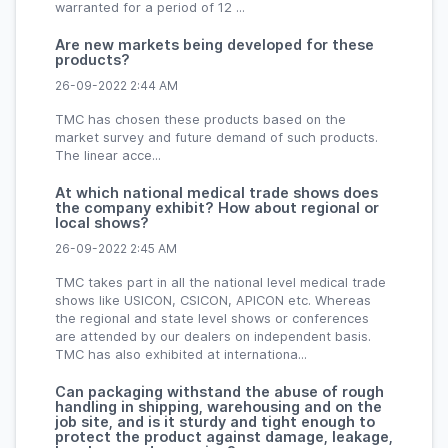
warranted for a period of 12 ...
Are new markets being developed for these
products?
26-09-2022 2:44 AM
TMC has chosen these products based on the
market survey and future demand of such products.
The linear acce...
At which national medical trade shows does
the company exhibit? How about regional or
local shows?
26-09-2022 2:45 AM
TMC takes part in all the national level medical trade
shows like USICON, CSICON, APICON etc. Whereas
the regional and state level shows or conferences
are attended by our dealers on independent basis.
TMC has also exhibited at internationa...
Can packaging withstand the abuse of rough
handling in shipping, warehousing and on the
job site, and is it sturdy and tight enough to
protect the product against damage, leakage,