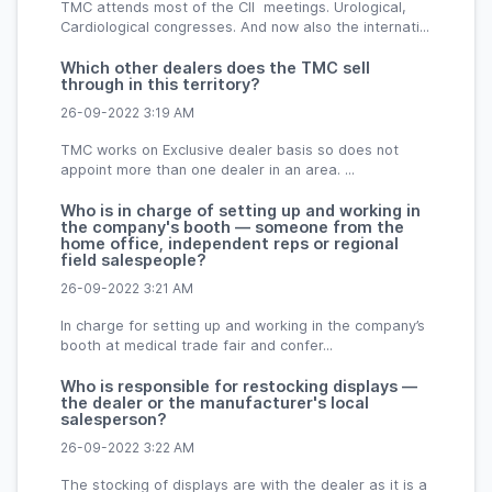
TMC attends most of the CII meetings. Urological,
Cardiological congresses. And now also the internati...
Which other dealers does the TMC sell
through in this territory?
26-09-2022 3:19 AM
TMC works on Exclusive dealer basis so does not
appoint more than one dealer in an area. ...
Who is in charge of setting up and working in
the company's booth — someone from the
home office, independent reps or regional
field salespeople?
26-09-2022 3:21 AM
In charge for setting up and working in the company’s
booth at medical trade fair and confer...
Who is responsible for restocking displays —
the dealer or the manufacturer's local
salesperson?
26-09-2022 3:22 AM
The stocking of displays are with the dealer as it is a