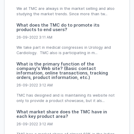
We at TMC are always in the market selling and also
studying the market trends. Since more than tw...
What does the TMC do to promote its
products to end users?
26-09-2022 3:11 AM
We take part in medical congresses in Urology and
Cardiology. TMC also is participating in m...
What is the primary function of the
company's Web site? (Basic contact
information, online transactions, tracking
orders, product information, etc.)
26-09-2022 3:12 AM
TMC has designed and is maintaining its website not
only to provide a product showcase, but it als...
What market share does the TMC have in
each key product area?
26-09-2022 3:12 AM