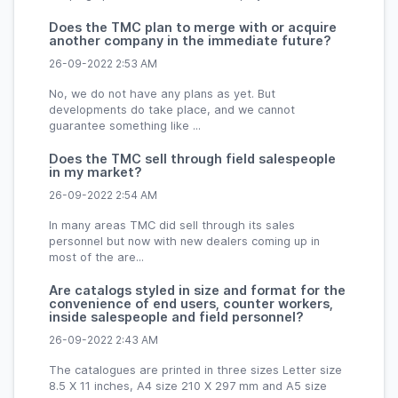
Does the TMC plan to merge with or acquire
another company in the immediate future?
26-09-2022 2:53 AM
No, we do not have any plans as yet. But
developments do take place, and we cannot
guarantee something like ...
Does the TMC sell through field salespeople
in my market?
26-09-2022 2:54 AM
In many areas TMC did sell through its sales
personnel but now with new dealers coming up in
most of the are...
Are catalogs styled in size and format for the
convenience of end users, counter workers,
inside salespeople and field personnel?
26-09-2022 2:43 AM
The catalogues are printed in three sizes Letter size
8.5 X 11 inches, A4 size 210 X 297 mm and A5 size