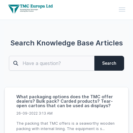
Toggl
Search Knowledge Base Articles
Search
What packaging options does the TMC offer
dealers? Bulk pack? Carded products? Tear-
open cartons that can be used as displays?
26-09-2022 3:13 AM
The packing that TMC offers is a seaworthy wooden
packing with internal lining. The equipment is s...