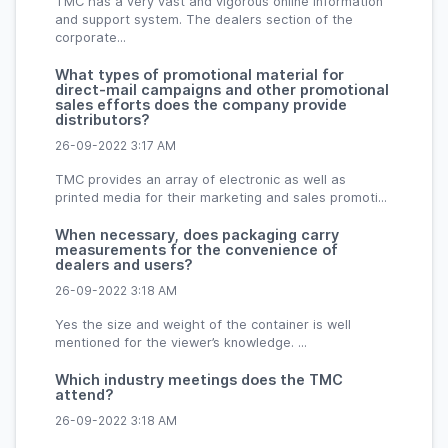
TMC has a very vast and vigorous online information
and support system. The dealers section of the
corporate...
What types of promotional material for
direct-mail campaigns and other promotional
sales efforts does the company provide
distributors?
26-09-2022 3:17 AM
TMC provides an array of electronic as well as
printed media for their marketing and sales promoti...
When necessary, does packaging carry
measurements for the convenience of
dealers and users?
26-09-2022 3:18 AM
Yes the size and weight of the container is well
mentioned for the viewer’s knowledge. ...
Which industry meetings does the TMC
attend?
26-09-2022 3:18 AM