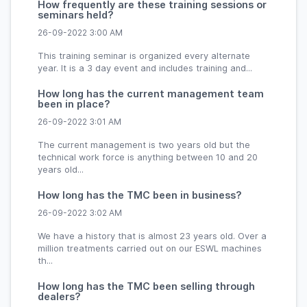
How frequently are these training sessions or
seminars held?
26-09-2022 3:00 AM
This training seminar is organized every alternate
year. It is a 3 day event and includes training and...
How long has the current management team
been in place?
26-09-2022 3:01 AM
The current management is two years old but the
technical work force is anything between 10 and 20
years old...
How long has the TMC been in business?
26-09-2022 3:02 AM
We have a history that is almost 23 years old. Over a
million treatments carried out on our ESWL machines
th...
How long has the TMC been selling through
dealers?