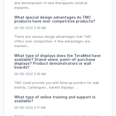
and development of new therapeutic medical
equipme...
What special design advantages do TMC
products have over competitive products?
26-09-2022 3:16 AM
There are various design advantages that TMC
offers over competition. A few advantages are
mention...
What type of displays does the TeraMed have
available? Stand-alone, point-of-purchase
displays? Product demonstrators or wall
boards?
26-09-2022 3:16 AM
TMC could provide you with blow up posters for wall
boards, Catalogues , backlit displays. ...
What type of online training and support is
available?
26-09-2022 3:17 AM