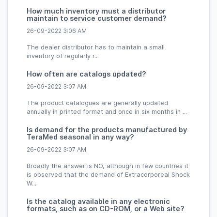
How much inventory must a distributor
maintain to service customer demand?
26-09-2022 3:06 AM
The dealer distributor has to maintain a small
inventory of regularly r...
How often are catalogs updated?
26-09-2022 3:07 AM
The product catalogues are generally updated
annually in printed format and once in six months in ...
Is demand for the products manufactured by
TeraMed seasonal in any way?
26-09-2022 3:07 AM
Broadly the answer is NO, although in few countries it
is observed that the demand of Extracorporeal Shock
W...
Is the catalog available in any electronic
formats, such as on CD-ROM, or a Web site?