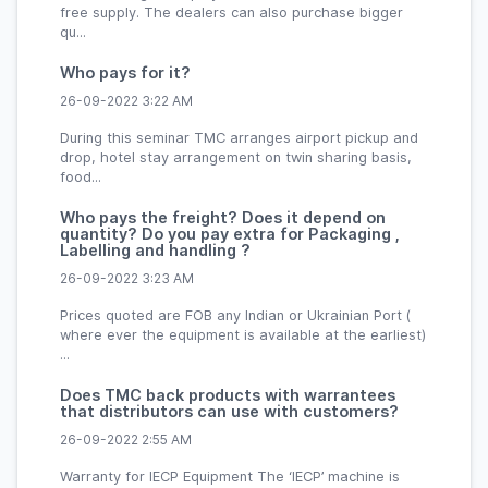
free supply. The dealers can also purchase bigger
qu...
Who pays for it?
26-09-2022 3:22 AM
During this seminar TMC arranges airport pickup and
drop, hotel stay arrangement on twin sharing basis,
food...
Who pays the freight? Does it depend on
quantity? Do you pay extra for Packaging ,
Labelling and handling ?
26-09-2022 3:23 AM
Prices quoted are FOB any Indian or Ukrainian Port (
where ever the equipment is available at the earliest)
...
Does TMC back products with warrantees
that distributors can use with customers?
26-09-2022 2:55 AM
Warranty for IECP Equipment The ‘IECP’ machine is