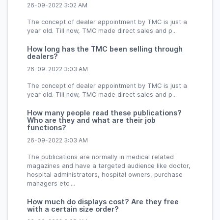
26-09-2022 3:02 AM
The concept of dealer appointment by TMC is just a
year old. Till now, TMC made direct sales and p...
How long has the TMC been selling through
dealers?
26-09-2022 3:03 AM
The concept of dealer appointment by TMC is just a
year old. Till now, TMC made direct sales and p...
How many people read these publications?
Who are they and what are their job
functions?
26-09-2022 3:03 AM
The publications are normally in medical related
magazines and have a targeted audience like doctor,
hospital administrators, hospital owners, purchase
managers etc....
How much do displays cost? Are they free
with a certain size order?